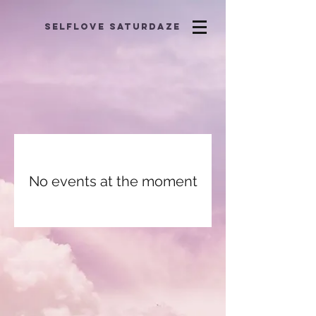
selflove saturdaze
No events at the moment