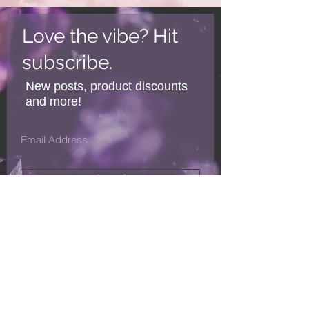
Love the vibe? Hit
subscribe.
New posts, product discounts
and more!
Subscribe