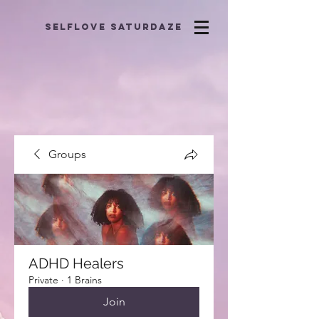
selflove saturdaze
Groups
ADHD Healers
Private
·
1 Brains
Join