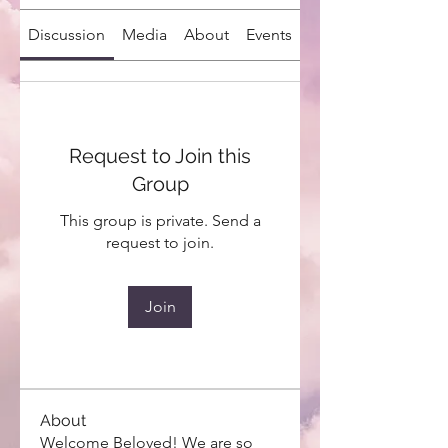
Discussion
Media
About
Events
Request to Join this
Group
This group is private. Send a
request to join.
Join
About
Welcome Beloved! We are so