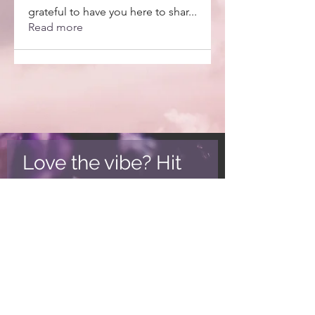
grateful to have you here to shar
...
Read more
Love the vibe? Hit
subscribe.
New posts, product discounts
and more!
Subscribe